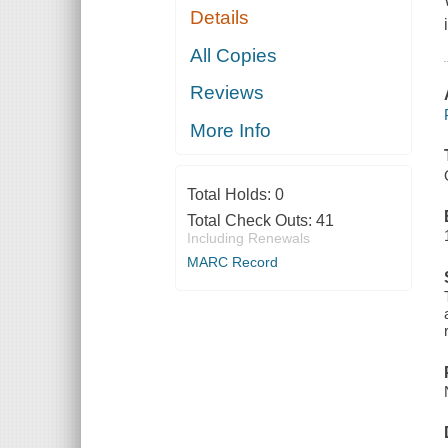
Details
All Copies
Reviews
More Info
Total Holds:
0
Total Check Outs:
41
Including Renewals
MARC Record