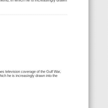
ind, in which he is increasingly drawn
s television coverage of the Gulf War,
ch he is increasingly drawn into the