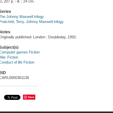
xi, 207 p. : ill. ; 24 cm.
Series
The Johnny Maxwell trilogy
Pratchett, Terry. Johnny Maxwell trilogy
Notes
Originally published: London : Doubleday, 1992.
Subject(s)
Computer games Fiction
War. Fiction
Conduct of life Fiction
BID
CARL0000361136
Save