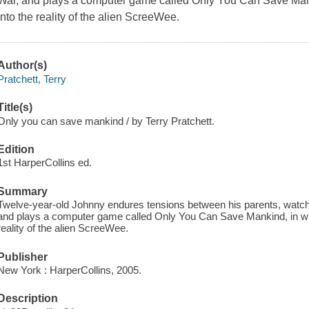
War, and plays a computer game called Only You Can Save Mank
into the reality of the alien ScreeWee.
Author(s)
Pratchett, Terry
Title(s)
Only you can save mankind / by Terry Pratchett.
Edition
1st HarperCollins ed.
Summary
Twelve-year-old Johnny endures tensions between his parents, watche
and plays a computer game called Only You Can Save Mankind, in whi
reality of the alien ScreeWee.
Publisher
New York : HarperCollins, 2005.
Description