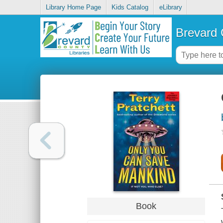
Library Home Page
Kids Catalog
eLibrary
Brevard 
Book