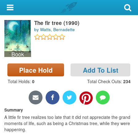
My Account
The fir tree (1990)
Library Card
by Watts, Bernadette
Sign In
Book
Search
Place Hold
Add To List
Locations & Hours
Total Holds
:
0
Total Check Outs
:
234
Privacy
Summary
A little fir tree realizes too late that it did not appreciate the grand
moments of life, such as being a Christmas tree, while they were
happening.