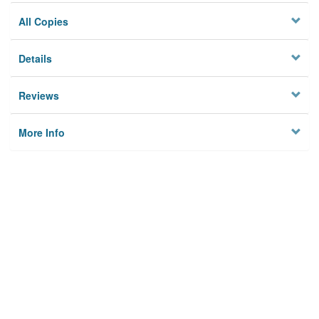
All Copies
Details
Reviews
More Info