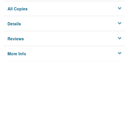
All Copies
Details
Reviews
More Info