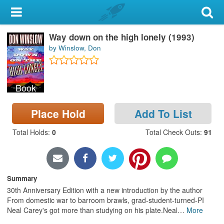
My Account
Way down on the high lonely (1993)
Library Card
by Winslow, Don
Sign In
Book
Search
Place Hold
Add To List
Locations & Hours
Total Holds
:
0
Total Check Outs
:
91
Privacy
Summary
30th Anniversary Edition with a new introduction by the author
From domestic war to barroom brawls, grad-student-turned-PI
Neal Carey's got more than studying on his plate.Neal
…
More