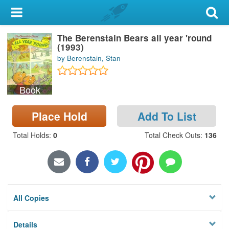
My Account
The Berenstain Bears all year 'round
Library Card
(1993)
by Berenstain, Stan
Sign In
Book
Search
Place Hold
Add To List
Locations & Hours
Total Holds
:
0
Total Check Outs
:
136
Privacy
All Copies
Details