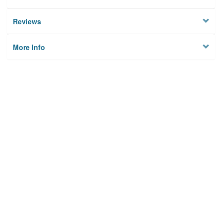
Reviews
More Info