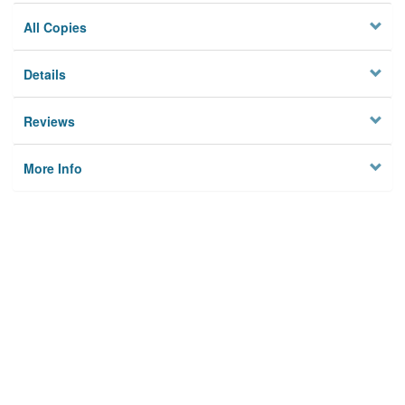
All Copies
Details
Reviews
More Info