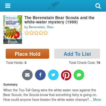
My Account
The Berenstain Bear Scouts and the
Library Card
white-water mystery (1999)
by Berenstain, Stan
Sign In
Book
Search
Place Hold
Add To List
Locations & Hours
Total Holds
:
0
Total Check Outs
:
78
Privacy
Summary
When the Too-Tall Gang wins the white water race against the
Bear Scouts, the Scouts know that something fishy is going on.
How could anyone have beaten the white water champs?
…
More