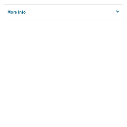
More Info