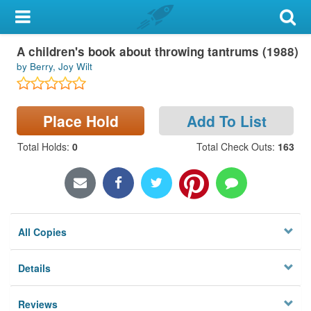
My Account
A children's book about throwing tantrums (1988)
Library Card
by Berry, Joy Wilt
Sign In
Place Hold
Add To List
Search
Total Holds
:
0
Total Check Outs
:
163
Locations & Hours
Privacy
All Copies
Details
Reviews