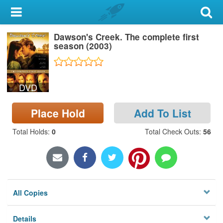
My Account
Dawson's Creek. The complete first
Library Card
season (2003)
Sign In
DVD
Search
Place Hold
Add To List
Locations & Hours
Total Holds
:
0
Total Check Outs
:
56
Privacy
All Copies
Details