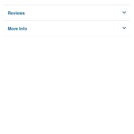
Reviews
More Info