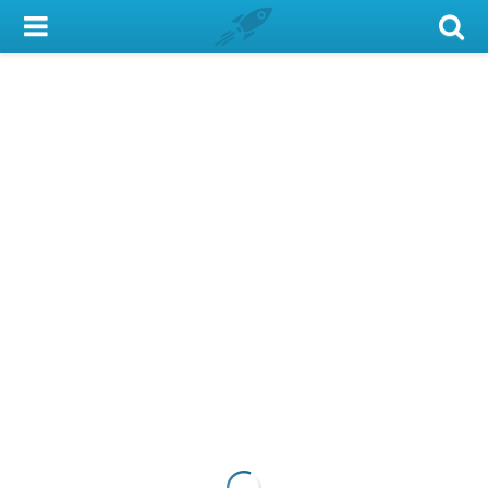
My Account
Library Card
Sign In
Search
Locations & Hours
Privacy