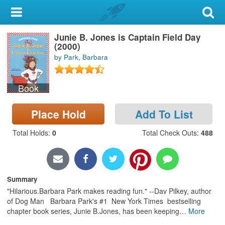
My Account
Junie B. Jones is Captain Field Day
Library Card
(2000)
by Park, Barbara
Sign In
Book
Search
Place Hold
Add To List
Locations & Hours
Total Holds
:
0
Total Check Outs
:
488
Privacy
Summary
"Hilarious.Barbara Park makes reading fun." --Dav Pilkey, author
of Dog Man Barbara Park's #1 New York Times bestselling
chapter book series, Junie B.Jones, has been keeping
…
More