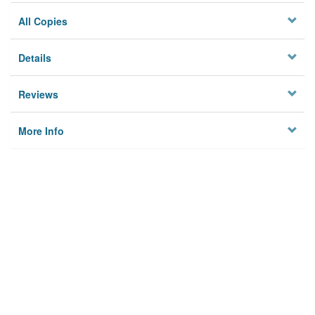
All Copies
Details
Reviews
More Info