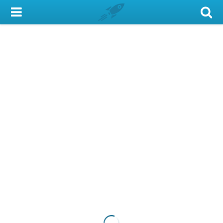
My Account
Library Card
Sign In
Search
Locations & Hours
Privacy