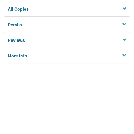
All Copies
Details
Reviews
More Info