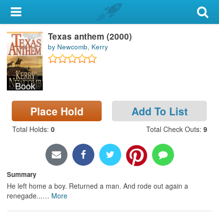
My Account
Texas anthem (2000)
Library Card
by Newcomb, Kerry
Sign In
Book
Search
Place Hold
Add To List
Locations & Hours
Total Holds
:
0
Total Check Outs
:
9
Privacy
Summary
He left home a boy. Returned a man. And rode out again a
renegade...
…
More