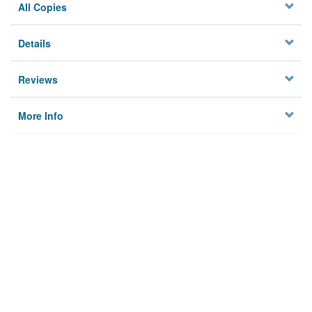
All Copies
Details
Reviews
More Info