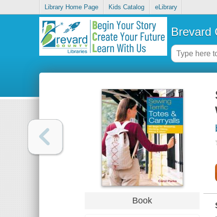
Library Home Page
Kids Catalog
eLibrary
Brevard 
Book