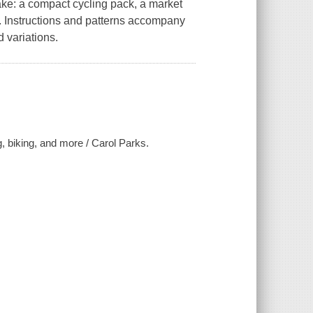
ake: a compact cycling pack, a market
 Instructions and patterns accompany
 variations.
g, biking, and more / Carol Parks.