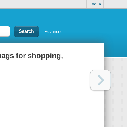
Log In
Advanced
 bags for shopping,