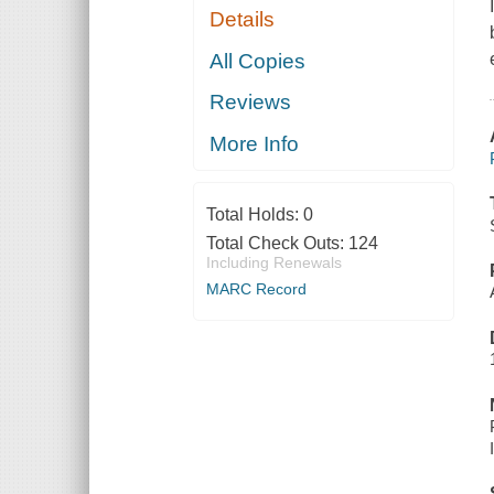
Details
All Copies
Reviews
More Info
Total Holds:
0
Total Check Outs:
124
Including Renewals
MARC Record