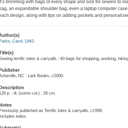
It’s brimming with bags of every shape and size for sewers to m
bag, an expandable shoulder bag, even a laptop computer case.
each design, along with tips on adding pockets and personalized
Author(s)
Parks, Carol, 1942-
Title(s)
Sewing terrific totes & carryalls : 40 bags for shopping, working, hikin
Publisher
Asheville, NC : Lark Books, c2000.
Description
128 p. : ill. (some col.) ; 26 cm.
Notes
Previously published as Terrific totes & carryalls, c1998.
Includes index.
Subject(s)