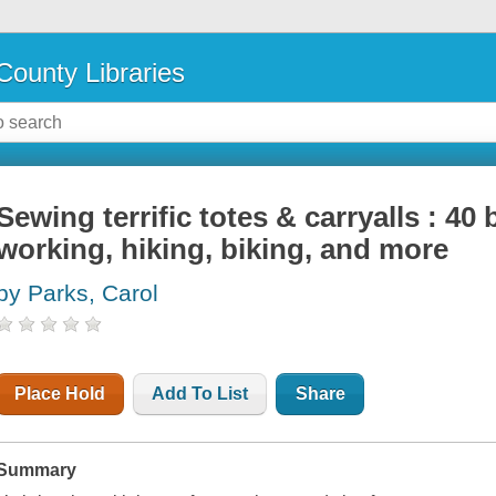
County Libraries
Sewing terrific totes & carryalls : 40
working, hiking, biking, and more
by Parks, Carol
Place Hold
Add To List
Share
Summary