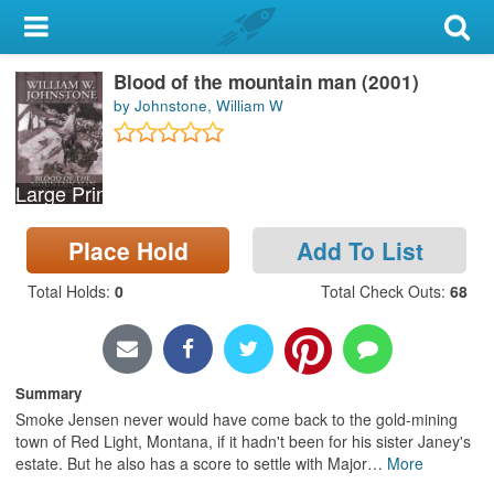
My Account
Blood of the mountain man (2001)
Library Card
by Johnstone, William W
Sign In
Large Print
Search
Place Hold
Add To List
Locations & Hours
Total Holds
:
0
Total Check Outs
:
68
Privacy
Summary
Smoke Jensen never would have come back to the gold-mining
town of Red Light, Montana, if it hadn't been for his sister Janey's
estate. But he also has a score to settle with Major
…
More