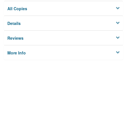
All Copies
Details
Reviews
More Info