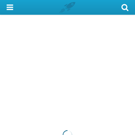
My Account
Library Card
Sign In
Search
Locations & Hours
Privacy