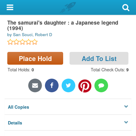
My Account
The samurai's daughter : a Japanese legend
Library Card
(1994)
by San Souci, Robert D
Sign In
Search
Place Hold
Add To List
Locations & Hours
Total Holds
:
0
Total Check Outs
:
9
Privacy
All Copies
Details