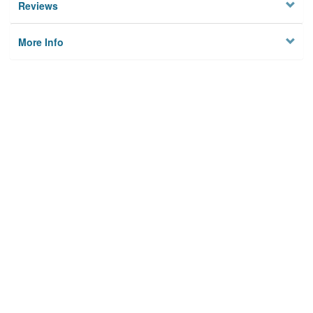
Reviews
More Info