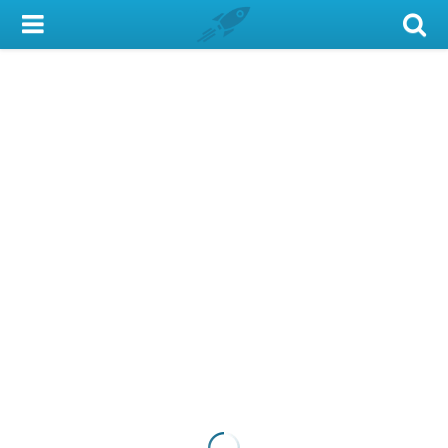
My Account
Library Card
Sign In
Search
Locations & Hours
Privacy