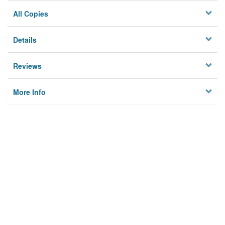
All Copies
Details
Reviews
More Info