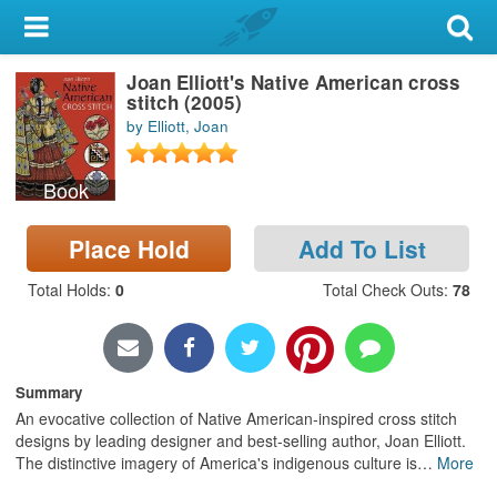
My Account
Joan Elliott's Native American cross
Library Card
stitch (2005)
by Elliott, Joan
Sign In
Book
Search
Place Hold
Add To List
Locations & Hours
Total Holds
:
0
Total Check Outs
:
78
Privacy
Summary
An evocative collection of Native American-inspired cross stitch
designs by leading designer and best-selling author, Joan Elliott.
The distinctive imagery of America's indigenous culture is
…
More