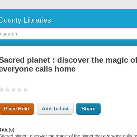
County Libraries
Sacred planet : discover the magic of
everyone calls home
Place Hold
Add To List
Share
Title(s)
Sacred planet : discover the magic of the planet that everyone calls 