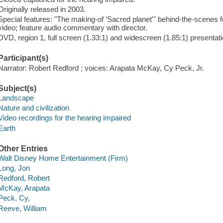
Originally released in 2003.
Special features: "The making-of 'Sacred planet'" behind-the-scenes f
video; feature audio commentary with director.
DVD, region 1, full screen (1.33:1) and widescreen (1.85:1) presentati
Participant(s)
Narrator: Robert Redford ; voices: Arapata McKay, Cy Peck, Jr.
Subject(s)
Landscape
Nature and civilization
Video recordings for the hearing impaired
Earth
Other Entries
Walt Disney Home Entertainment (Firm)
Long, Jon
Redford, Robert
McKay, Arapata
Peck, Cy,
Reeve, William