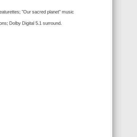
eaturettes; "Our sacred planet" music
ons; Dolby Digital 5.1 surround.