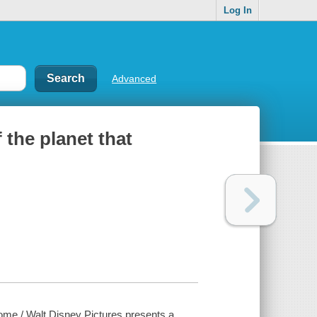
Log In
Advanced
 the planet that
home / Walt Disney Pictures presents a