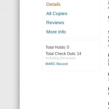
Details
All Copies
Reviews
More Info
Total Holds:
0
Total Check Outs:
14
Including Renewals
MARC Record