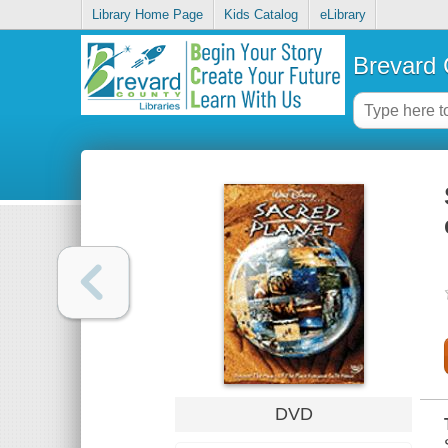
Library Home Page
Kids Catalog
eLibrary
Brevard 
DVD