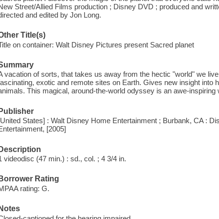
New Street/Allied Films production ; Disney DVD ; produced and writ
directed and edited by Jon Long.
Other Title(s)
Title on container: Walt Disney Pictures present Sacred planet
Summary
A vacation of sorts, that takes us away from the hectic "world" we liv
fascinating, exotic and remote sites on Earth. Gives new insight into
animals. This magical, around-the-world odyssey is an awe-inspiring wo
Publisher
[United States] : Walt Disney Home Entertainment ; Burbank, CA : D
Entertainment, [2005]
Description
1 videodisc (47 min.) : sd., col. ; 4 3/4 in.
Borrower Rating
MPAA rating: G.
Notes
Closed-captioned for the hearing impaired.