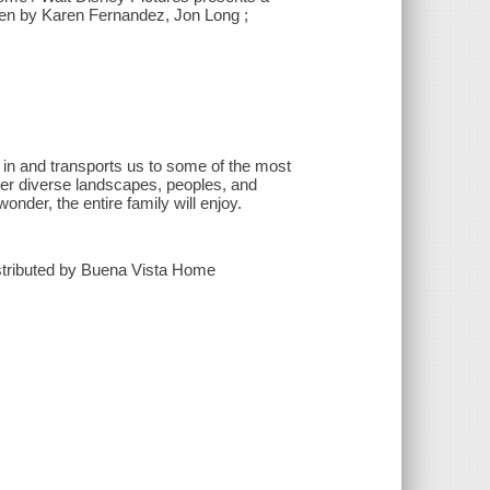
ten by Karen Fernandez, Jon Long ;
e in and transports us to some of the most
 her diverse landscapes, peoples, and
nder, the entire family will enjoy.
istributed by Buena Vista Home