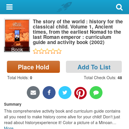
My Account
The story of the world : history for the
Library Card
classical child. Volume 1, Ancient
times, from the earliest Nomad to the
Sign In
last Roman emperor : curriculum
guide and activity book (2002)
Book
Search
Locations & Hours
Place Hold
Add To List
Total Holds
:
0
Total Check Outs
:
48
Privacy
Summary
This comprehensive activity book and curriculum guide contains
all you need to make history come alive for your child! Don't just
read about historyexperience it! Color a picture of a Minoan
…
More