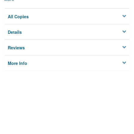
All Copies
Details
Reviews
More Info