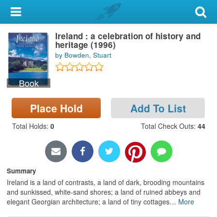
My Account
Ireland : a celebration of history and
Library Card
heritage (1996)
by Bowden, Stuart
Sign In
Book
Search
Place Hold
Add To List
Locations & Hours
Total Holds
:
0
Total Check Outs
:
44
Privacy
Summary
Ireland is a land of contrasts, a land of dark, brooding mountains
and sunkissed, white-sand shores; a land of ruined abbeys and
elegant Georgian architecture; a land of tiny cottages
…
More