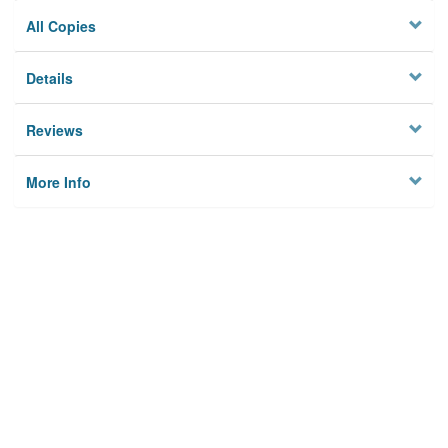
All Copies
Details
Reviews
More Info