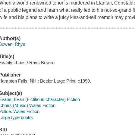
When a world-renowned tenor is murdered in Llanfair, Constable 
of a public legend and learn what really led to his not-so-grand fi
wife and his plans to write a juicy kiss-and-tell memoir may prov
Author(s)
Bowen, Rhys
Title(s)
Evanly choirs / Rhys Bowen.
Publisher
Hampton Falls, NH : Beeler Large Print, c1999.
Subject(s)
Evans, Evan (Fictitious character) Fiction
Choirs (Music) Wales Fiction
Police. Wales Fiction
Large type books
BID