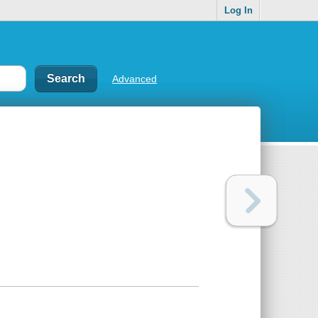
Log In
Advanced