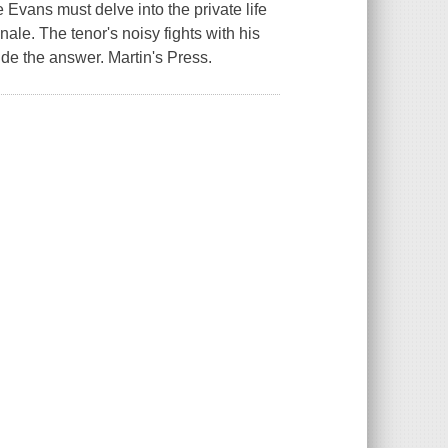
Evans must delve into the private life
nale. The tenor's noisy fights with his
ide the answer. Martin's Press.