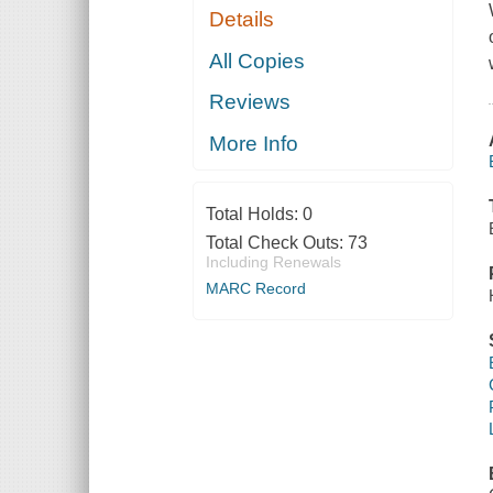
Details
All Copies
Reviews
More Info
Total Holds:
0
Total Check Outs:
73
Including Renewals
MARC Record