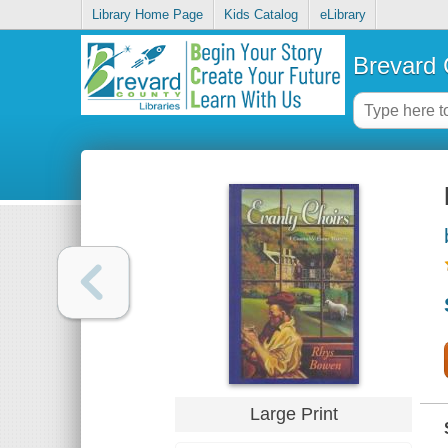
Library Home Page
Kids Catalog
eLibrary
Brevard 
Large Print