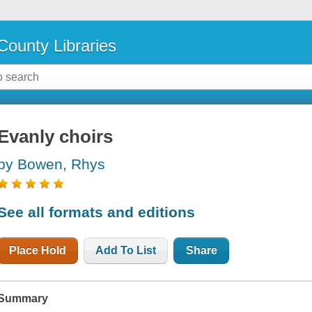
County Libraries
Evanly choirs
by Bowen, Rhys
See all formats and editions
Place Hold
Add To List
Share
Summary