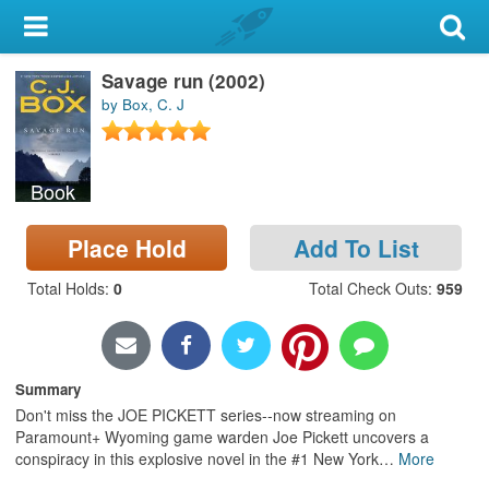
My Account
Savage run (2002)
Library Card
by Box, C. J
Sign In
Book
Search
Place Hold
Add To List
Locations & Hours
Total Holds
:
0
Total Check Outs
:
959
Privacy
Summary
Don't miss the JOE PICKETT series--now streaming on
Paramount+ Wyoming game warden Joe Pickett uncovers a
conspiracy in this explosive novel in the #1 New York
…
More