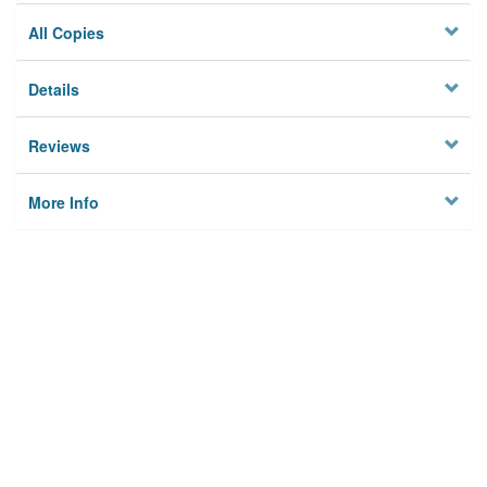
All Copies
Details
Reviews
More Info