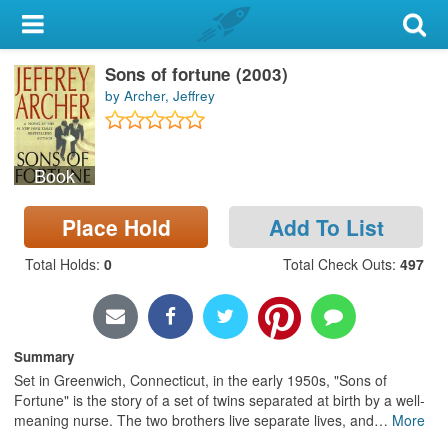
My Account
Sons of fortune (2003)
Library Card
by Archer, Jeffrey
Sign In
Book
Search
Place Hold
Add To List
Locations & Hours
Total Holds
:
0
Total Check Outs
:
497
Privacy
Summary
Set in Greenwich, Connecticut, in the early 1950s, "Sons of
Fortune" is the story of a set of twins separated at birth by a well-
meaning nurse. The two brothers live separate lives, and
…
More