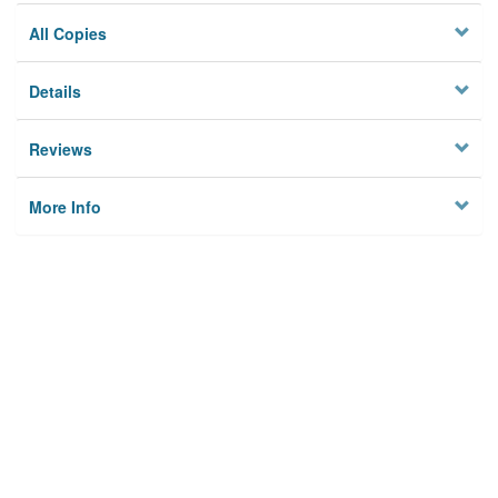
All Copies
Details
Reviews
More Info