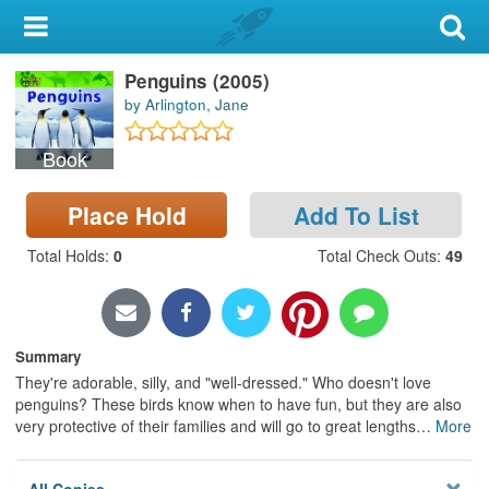
My Account
Penguins (2005)
Library Card
by Arlington, Jane
Sign In
Book
Search
Place Hold
Add To List
Locations & Hours
Total Holds
:
0
Total Check Outs
:
49
Privacy
Summary
They're adorable, silly, and "well-dressed." Who doesn't love
penguins? These birds know when to have fun, but they are also
very protective of their families and will go to great lengths
…
More