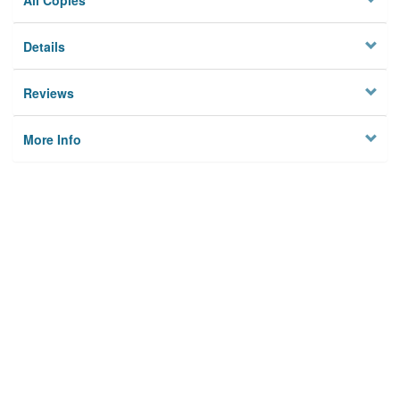
All Copies
Details
Reviews
More Info