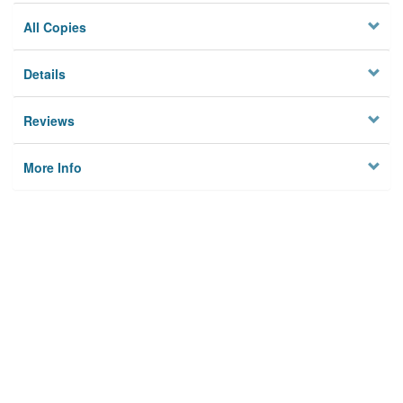
All Copies
Details
Reviews
More Info