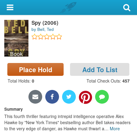
My Account
Spy (2006)
Library Card
by Bell, Ted
Sign In
Book
Search
Place Hold
Add To List
Locations & Hours
Total Holds
:
0
Total Check Outs
:
457
Privacy
Summary
This fourth thriller featuring intrepid intelligence operative Alex
Hawke by "New York Times" bestselling author Bell takes readers
to the very edge of danger, as Hawke must thwart a
…
More