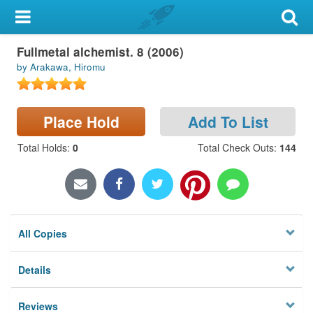
My Account
Fullmetal alchemist. 8 (2006)
Library Card
by Arakawa, Hiromu
Sign In
Place Hold
Add To List
Search
Total Holds
:
0
Total Check Outs
:
144
Locations & Hours
Privacy
All Copies
Details
Reviews