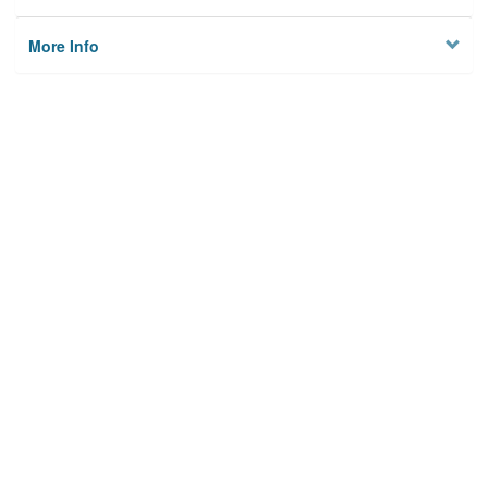
More Info