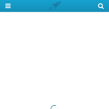
My Account
Library Card
Sign In
Search
Locations & Hours
Privacy