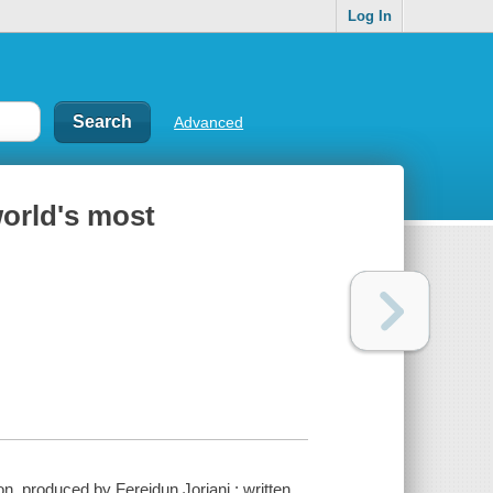
Log In
Advanced
world's most
on. produced by Fereidun Jorjani ; written