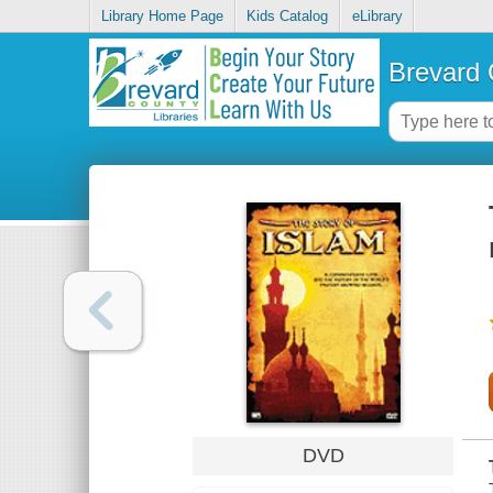
Library Home Page
Kids Catalog
eLibrary
Brevard 
DVD