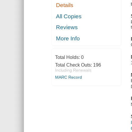
Details
All Copies
Reviews
More Info
Total Holds:
0
Total Check Outs:
196
Including Renewals
MARC Record