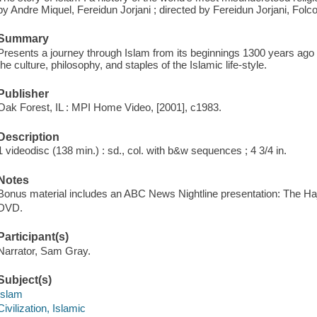
by Andre Miquel, Fereidun Jorjani ; directed by Fereidun Jorjani, Folco 
Summary
Presents a journey through Islam from its beginnings 1300 years ago to
the culture, philosophy, and staples of the Islamic life-style.
Publisher
Oak Forest, IL : MPI Home Video, [2001], c1983.
Description
1 videodisc (138 min.) : sd., col. with b&w sequences ; 4 3/4 in.
Notes
Bonus material includes an ABC News Nightline presentation: The Haj
DVD.
Participant(s)
Narrator, Sam Gray.
Subject(s)
Islam
Civilization, Islamic