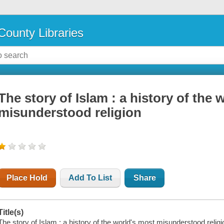
County Libraries
The story of Islam : a history of the 
misunderstood religion
Place Hold
Add To List
Share
Title(s)
The story of Islam : a history of the world's most misunderstood religi