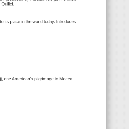
Quilici.
 its place in the world today. Introduces
j, one American's pilgrimage to Mecca.