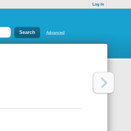
Log In
Advanced