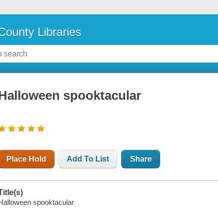
County Libraries
Halloween spooktacular
Place Hold
Add To List
Share
Title(s)
Halloween spooktacular