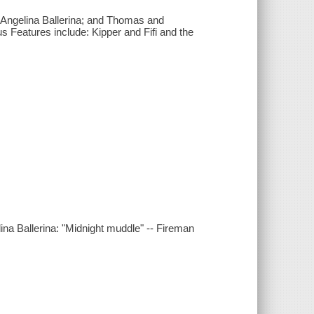
; Angelina Ballerina; and Thomas and
s Features include: Kipper and Fifi and the
lina Ballerina: "Midnight muddle" -- Fireman