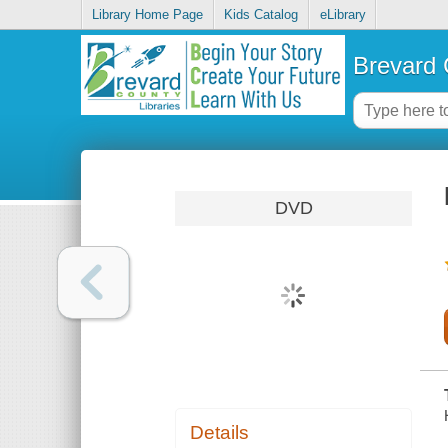
Library Home Page
Kids Catalog
eLibrary
Brevard 
DVD
Details