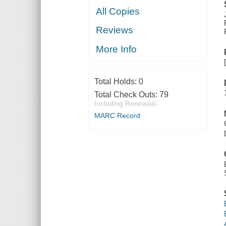
All Copies
Reviews
More Info
Total Holds:
0
Total Check Outs:
79
Including Renewals
MARC Record