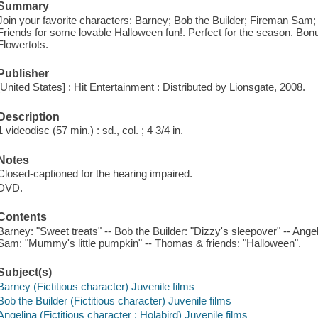
Summary
Join your favorite characters: Barney; Bob the Builder; Fireman Sam
Friends for some lovable Halloween fun!. Perfect for the season. Bonu
Flowertots.
Publisher
[United States] : Hit Entertainment : Distributed by Lionsgate, 2008.
Description
1 videodisc (57 min.) : sd., col. ; 4 3/4 in.
Notes
Closed-captioned for the hearing impaired.
DVD.
Contents
Barney: "Sweet treats" -- Bob the Builder: "Dizzy's sleepover" -- Ange
Sam: "Mummy's little pumpkin" -- Thomas & friends: "Halloween".
Subject(s)
Barney (Fictitious character) Juvenile films
Bob the Builder (Fictitious character) Juvenile films
Angelina (Fictitious character : Holabird) Juvenile films