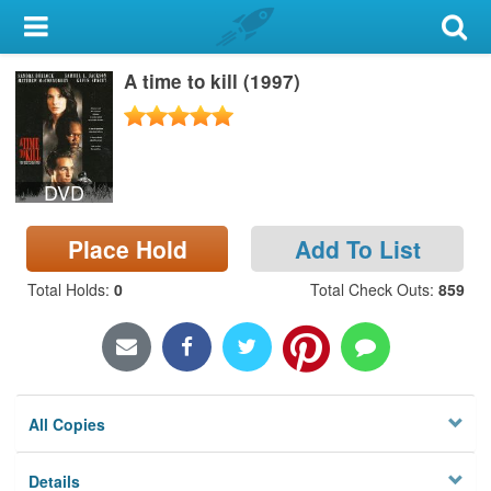
My Account
A time to kill (1997)
Library Card
Sign In
DVD
Search
Place Hold
Add To List
Locations & Hours
Total Holds
:
0
Total Check Outs
:
859
Privacy
All Copies
Details