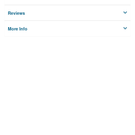
Reviews
More Info