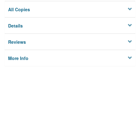
All Copies
Details
Reviews
More Info