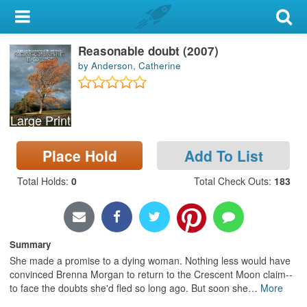
My Account
Reasonable doubt (2007)
Library Card
by Anderson, Catherine
Sign In
Large Print
Search
Place Hold
Add To List
Locations & Hours
Total Holds
:
0
Total Check Outs
:
183
Privacy
Summary
She made a promise to a dying woman. Nothing less would have
convinced Brenna Morgan to return to the Crescent Moon claim--
to face the doubts she'd fled so long ago. But soon she
…
More