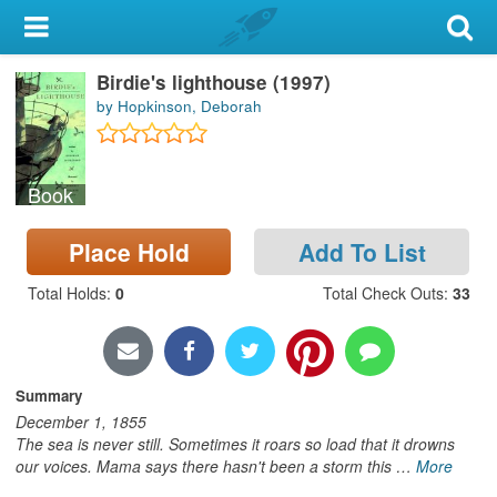
My Account
Birdie's lighthouse (1997)
Library Card
by Hopkinson, Deborah
Sign In
Book
Search
Place Hold
Add To List
Locations & Hours
Total Holds
:
0
Total Check Outs
:
33
Privacy
Summary
December 1, 1855
The sea is never still. Sometimes it roars so load that it drowns
our voices. Mama says there hasn't been a storm this
…
More