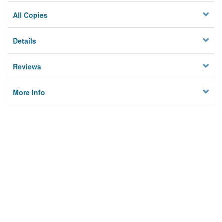
All Copies
Details
Reviews
More Info