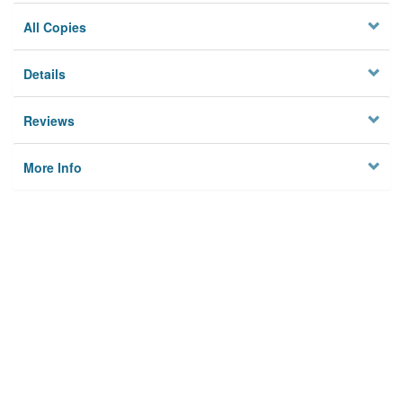
All Copies
Details
Reviews
More Info