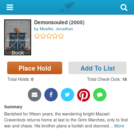
My Account
Demonsouled (2005)
Library Card
by Moeller, Jonathan
Sign In
Book
Search
Place Hold
Add To List
Locations & Hours
Total Holds
:
0
Total Check Outs
:
18
Privacy
Summary
Banished for fifteen years, the wandering knight Mazael
Cravenlock returns home at last to the Grim Marches, only to find
war and chaos. His brother plans a foolish and doomed
…
More