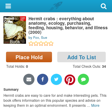
My Account
Hermit crabs : everything about
Library Card
anatomy, ecology, purchasing,
feeding, housing, behavior, and illness
Sign In
(2000)
by Fox, Sue
Book
Search
Place Hold
Add To List
Locations & Hours
Total Holds
:
0
Total Check Outs
:
34
Privacy
Summary
Hermit crabs are easy to care for and make interesting pets. This
book offers information on this popular species and advice on
keeping them in an optimal environment. It presents
…
More