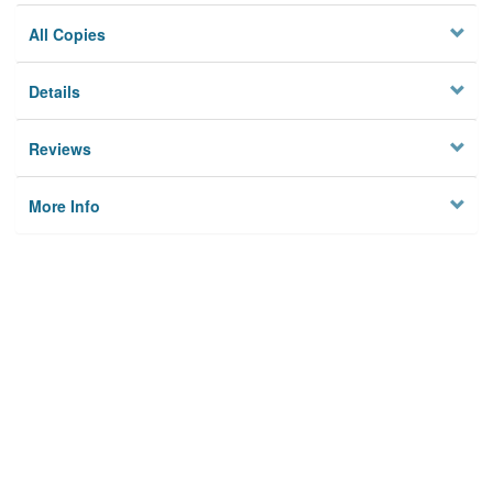
All Copies
Details
Reviews
More Info