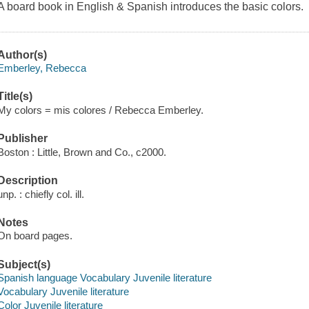
A board book in English & Spanish introduces the basic colors.
Author(s)
Emberley, Rebecca
Title(s)
My colors = mis colores / Rebecca Emberley.
Publisher
Boston : Little, Brown and Co., c2000.
Description
unp. : chiefly col. ill.
Notes
On board pages.
Subject(s)
Spanish language Vocabulary Juvenile literature
Vocabulary Juvenile literature
Color Juvenile literature