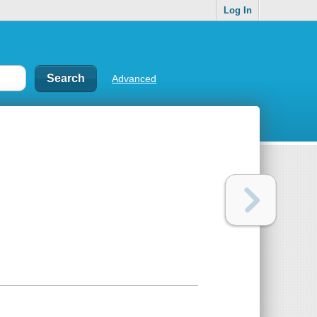
Log In
Advanced