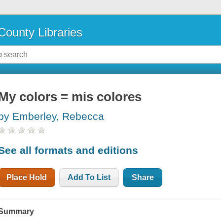
County Libraries
My colors = mis colores
by Emberley, Rebecca
See all formats and editions
Place Hold
Add To List
Share
Summary