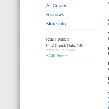
All Copies
Reviews
More Info
Total Holds:
0
Total Check Outs:
140
Including Renewals
MARC Record