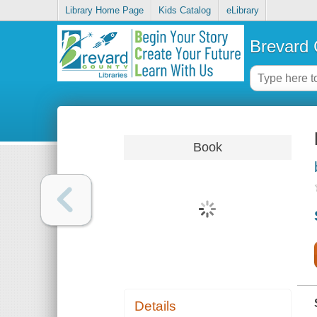
Library Home Page
Kids Catalog
eLibrary
Brevard 
Book
Details