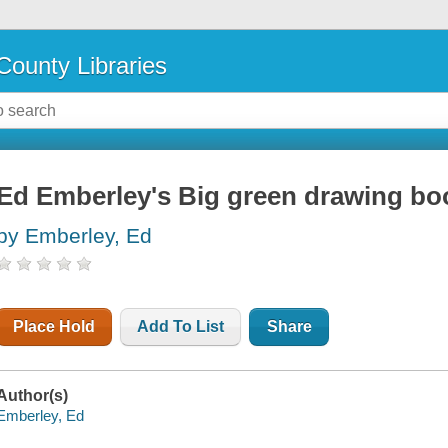
County Libraries
Ed Emberley's Big green drawing bo
by Emberley, Ed
Place Hold
Add To List
Share
Author(s)
Emberley, Ed