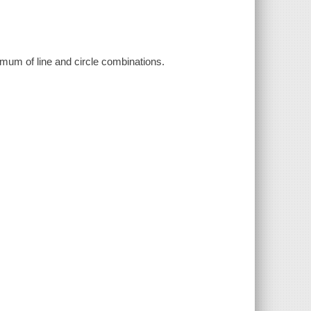
imum of line and circle combinations.