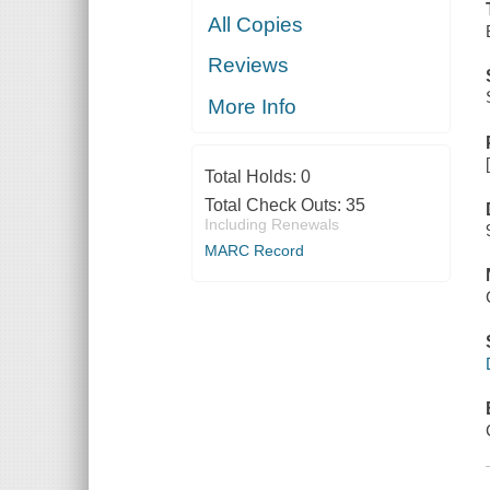
All Copies
Reviews
More Info
Total Holds:
0
Total Check Outs:
35
Including Renewals
MARC Record