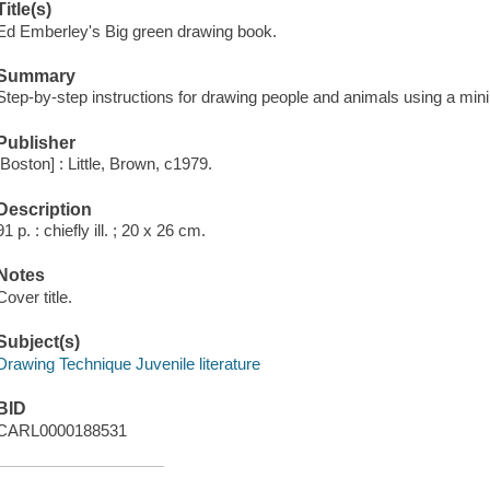
Title(s)
Ed Emberley's Big green drawing book.
Summary
Step-by-step instructions for drawing people and animals using a min
Publisher
[Boston] : Little, Brown, c1979.
Description
91 p. : chiefly ill. ; 20 x 26 cm.
Notes
Cover title.
Subject(s)
Drawing Technique Juvenile literature
BID
CARL0000188531