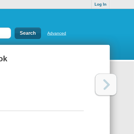
Log In
Advanced
ok