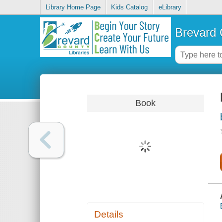
Library Home Page
Kids Catalog
eLibrary
Brevard 
Book
Details