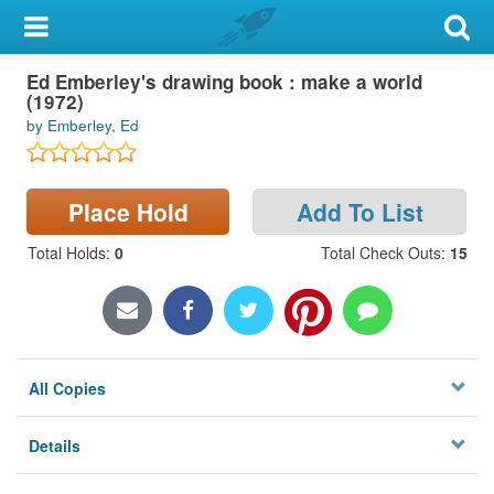
My Account
Ed Emberley's drawing book : make a world
Library Card
(1972)
by Emberley, Ed
Sign In
Search
Place Hold
Add To List
Locations & Hours
Total Holds
:
0
Total Check Outs
:
15
Privacy
All Copies
Details