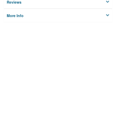
Reviews
More Info