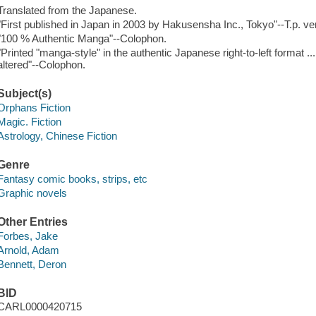
Translated from the Japanese.
"First published in Japan in 2003 by Hakusensha Inc., Tokyo"--T.p. ve
"100 % Authentic Manga"--Colophon.
"Printed "manga-style" in the authentic Japanese right-to-left format ..
altered"--Colophon.
Subject(s)
Orphans Fiction
Magic. Fiction
Astrology, Chinese Fiction
Genre
Fantasy comic books, strips, etc
Graphic novels
Other Entries
Forbes, Jake
Arnold, Adam
Bennett, Deron
BID
CARL0000420715