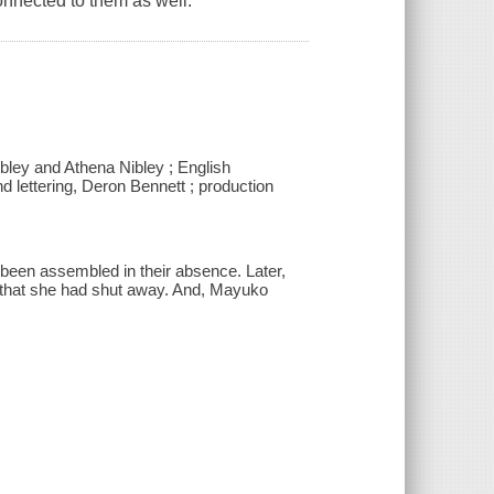
onnected to them as well.
ibley and Athena Nibley ; English
d lettering, Deron Bennett ; production
 been assembled in their absence. Later,
d that she had shut away. And, Mayuko