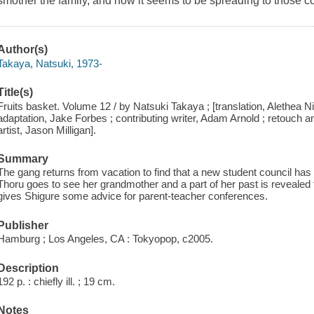
smother the family, and now it seems to be spreading to those c
Author(s)
Takaya, Natsuki, 1973-
Title(s)
Fruits basket. Volume 12 / by Natsuki Takaya ; [translation, Alethea N
adaptation, Jake Forbes ; contributing writer, Adam Arnold ; retouch an
artist, Jason Milligan].
Summary
The gang returns from vacation to find that a new student council has
Thoru goes to see her grandmother and a part of her past is reveale
gives Shigure some advice for parent-teacher conferences.
Publisher
Hamburg ; Los Angeles, CA : Tokyopop, c2005.
Description
192 p. : chiefly ill. ; 19 cm.
Notes