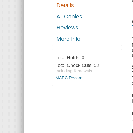
Details
All Copies
Reviews
More Info
Total Holds:
0
Total Check Outs:
52
Including Renewals
MARC Record