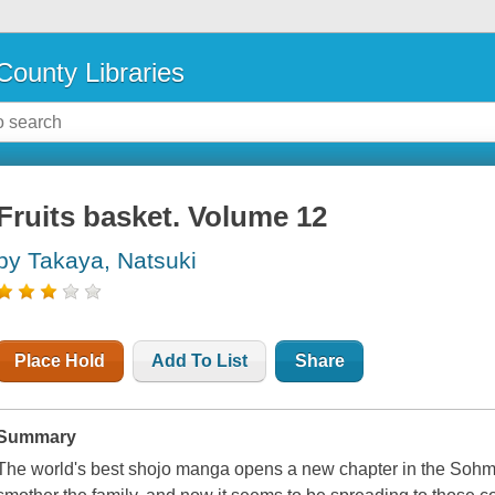
County Libraries
Fruits basket. Volume 12
by Takaya, Natsuki
Place Hold
Add To List
Share
Summary
The world's best shojo manga opens a new chapter in the Sohma 