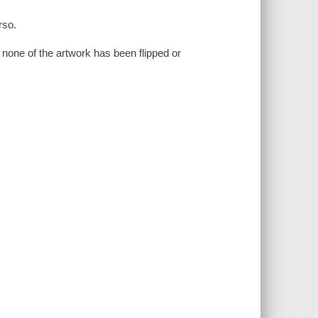
rso.
. none of the artwork has been flipped or