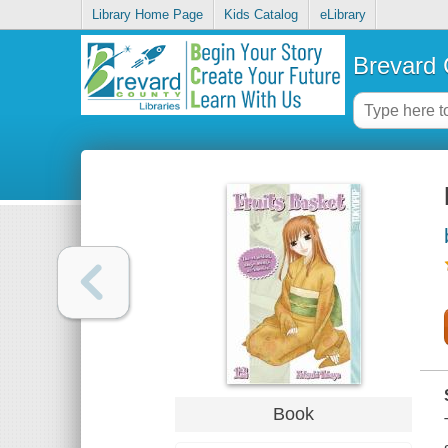
Library Home Page
Kids Catalog
eLibrary
Brevard 
Book