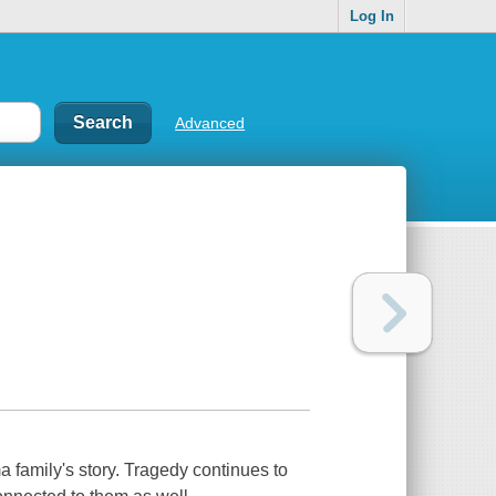
Log In
Advanced
family's story. Tragedy continues to