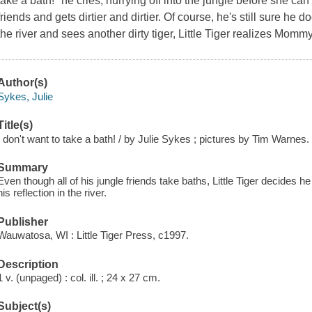
take a bath!" he cries, hurrying off into the jungle before she can c
friends and gets dirtier and dirtier. Of course, he's still sure he
the river and sees another dirty tiger, Little Tiger realizes Mommy 
Author(s)
Sykes, Julie
Title(s)
I don't want to take a bath! / by Julie Sykes ; pictures by Tim Warnes.
Summary
Even though all of his jungle friends take baths, Little Tiger decides 
his reflection in the river.
Publisher
Wauwatosa, WI : Little Tiger Press, c1997.
Description
1 v. (unpaged) : col. ill. ; 24 x 27 cm.
Subject(s)