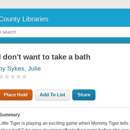
County Libraries
I don't want to take a bath
by Sykes, Julie
Place Hold
Add To List
Share
Summary
Little Tiger is playing an exciting game when Mommy Tiger tells hi