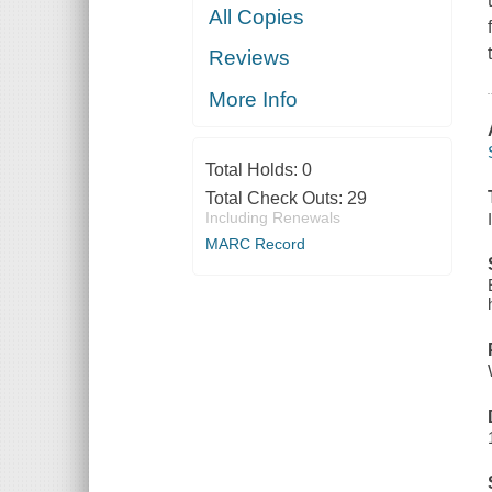
All Copies
Reviews
More Info
Total Holds:
0
Total Check Outs:
29
Including Renewals
MARC Record