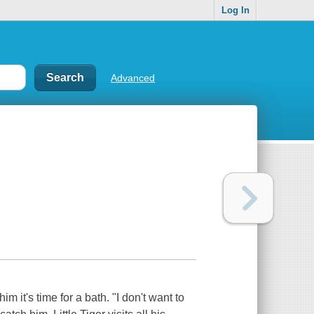
Log In
Advanced
m it's time for a bath. "I don't want to