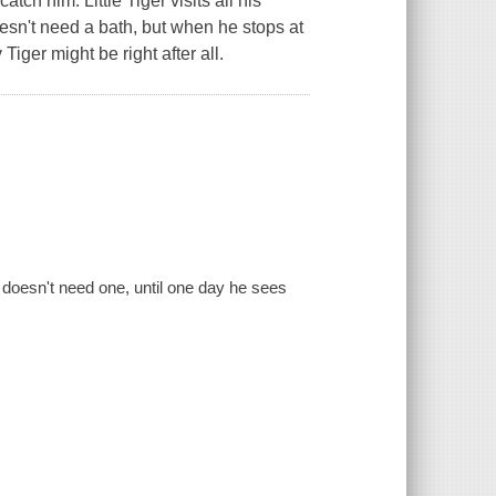
atch him. Little Tiger visits all his
 doesn't need a bath, but when he stops at
Tiger might be right after all.
he doesn't need one, until one day he sees