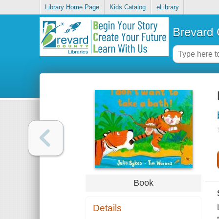
Library Home Page
Kids Catalog
eLibrary
Brevard 
Book
Details