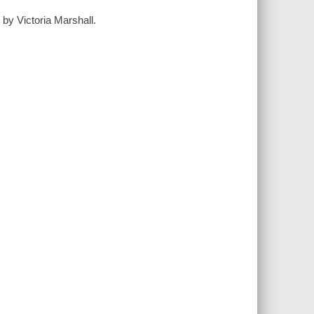
 by Victoria Marshall.