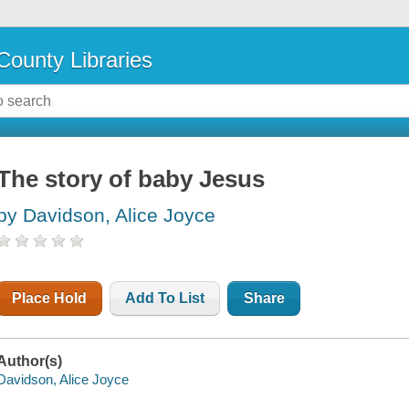
County Libraries
The story of baby Jesus
by Davidson, Alice Joyce
Place Hold
Add To List
Share
Author(s)
Davidson, Alice Joyce