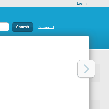
Log In
Advanced