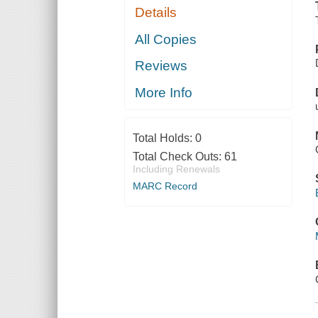
Details
All Copies
Reviews
More Info
Total Holds:
0
Total Check Outs:
61
Including Renewals
MARC Record