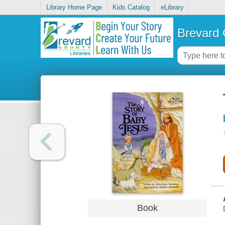
Library Home Page
Kids Catalog
eLibrary
Brevard 
Book