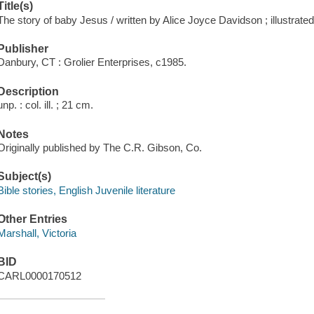
Title(s)
The story of baby Jesus / written by Alice Joyce Davidson ; illustrated
Publisher
Danbury, CT : Grolier Enterprises, c1985.
Description
unp. : col. ill. ; 21 cm.
Notes
Originally published by The C.R. Gibson, Co.
Subject(s)
Bible stories, English Juvenile literature
Other Entries
Marshall, Victoria
BID
CARL0000170512