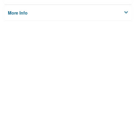
More Info