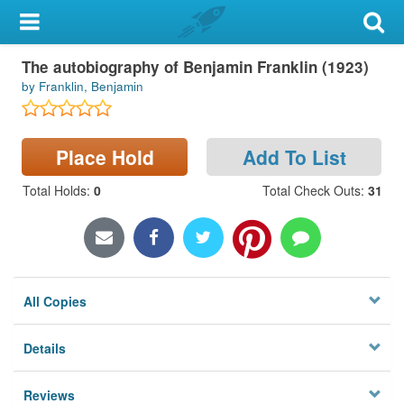
My Account
The autobiography of Benjamin Franklin (1923)
Library Card
by Franklin, Benjamin
Sign In
Place Hold
Add To List
Search
Total Holds
:
0
Total Check Outs
:
31
Locations & Hours
Privacy
All Copies
Details
Reviews