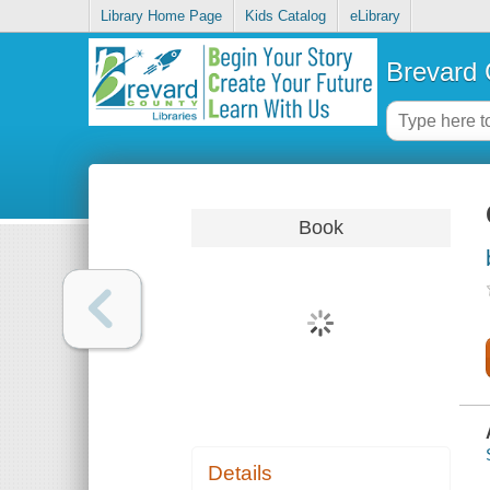
Library Home Page
Kids Catalog
eLibrary
Brevard 
Book
Details