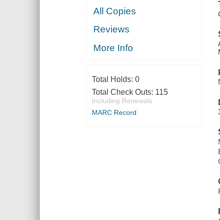
All Copies
Reviews
More Info
Total Holds:
0
Total Check Outs:
115
Including Renewals
MARC Record