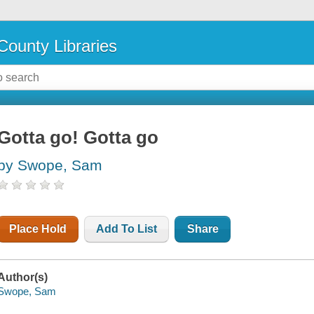
County Libraries
Gotta go! Gotta go
by Swope, Sam
Place Hold
Add To List
Share
Author(s)
Swope, Sam