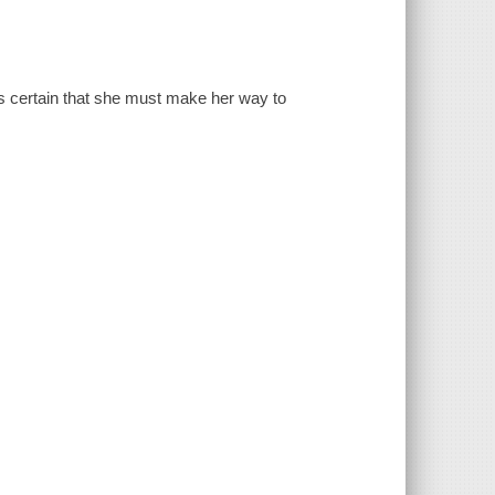
s certain that she must make her way to