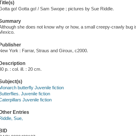
Title(s)
Gotta go! Gotta go! / Sam Swope ; pictures by Sue Riddle.
Summary
Although she does not know why or how, a small creepy-crawly bug i
Mexico.
Publisher
New York : Farrar, Straus and Giroux, c2000.
Description
30 p. : col. ill. : 20 cm.
Subject(s)
Monarch butterfly Juvenile fiction
Butterflies. Juvenile fiction
Caterpillars Juvenile fiction
Other Entries
Riddle, Sue,
BID