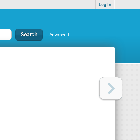
Log In
Advanced