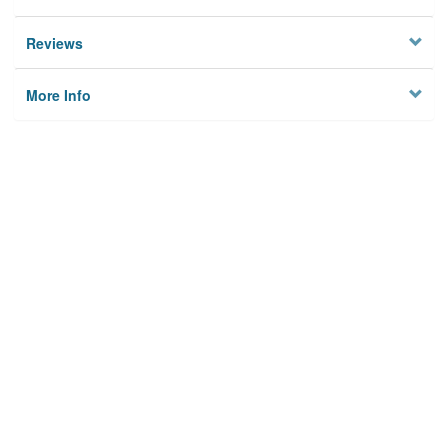
Reviews
More Info