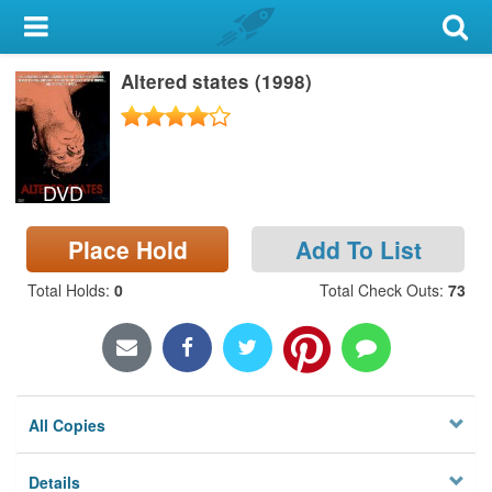
My Account
Altered states (1998)
Library Card
Sign In
DVD
Search
Place Hold
Add To List
Locations & Hours
Total Holds
:
0
Total Check Outs
:
73
Privacy
All Copies
Details