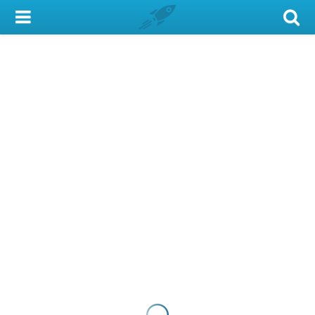
My Account
Library Card
Sign In
Search
Locations & Hours
Privacy