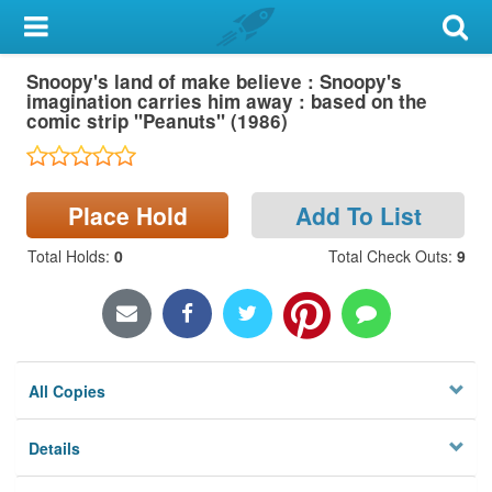
My Account
Snoopy's land of make believe : Snoopy's
Library Card
imagination carries him away : based on the
comic strip "Peanuts" (1986)
Sign In
Search
Place Hold
Add To List
Locations & Hours
Total Holds
:
0
Total Check Outs
:
9
Privacy
All Copies
Details