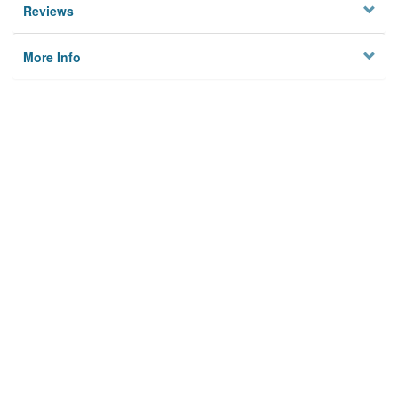
Reviews
More Info