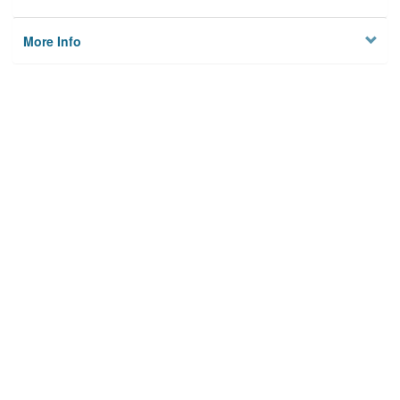
More Info