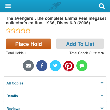
My Account
The avengers : the complete Emma Peel megaset
Library Card
collector's edition. 1966, Discs 6-9 (2006)
Sign In
Place Hold
Add To List
Search
Total Holds
:
0
Total Check Outs
:
276
Locations & Hours
Privacy
All Copies
Details
Reviews