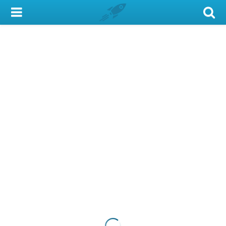
My Account
Library Card
Sign In
Search
Locations & Hours
Privacy