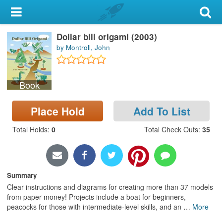
My Account
Dollar bill origami (2003)
Library Card
by Montroll, John
Sign In
Book
Search
Place Hold
Add To List
Locations & Hours
Total Holds
:
0
Total Check Outs
:
35
Privacy
Summary
Clear instructions and diagrams for creating more than 37 models
from paper money! Projects include a boat for beginners,
peacocks for those with intermediate-level skills, and an
…
More