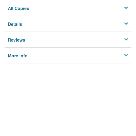
All Copies
Details
Reviews
More Info