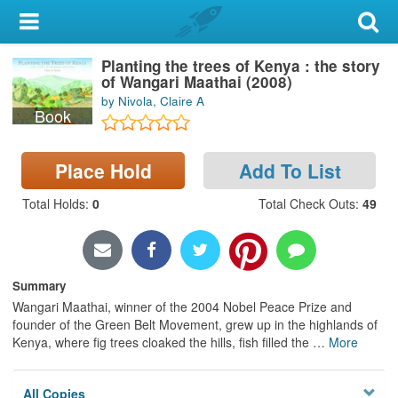
My Account
Planting the trees of Kenya : the story
Library Card
of Wangari Maathai (2008)
by Nivola, Claire A
Sign In
Book
Search
Place Hold
Add To List
Locations & Hours
Total Holds
:
0
Total Check Outs
:
49
Privacy
Summary
Wangari Maathai, winner of the 2004 Nobel Peace Prize and
founder of the Green Belt Movement, grew up in the highlands of
Kenya, where fig trees cloaked the hills, fish filled the
…
More
All Copies