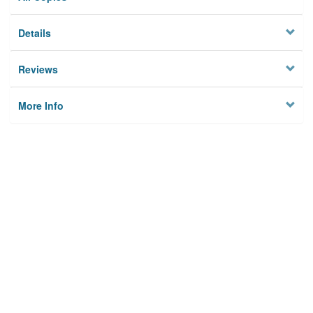
Details
Reviews
More Info